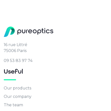
16 rue Littré
75006 Paris
09 53 83 97 74
Useful
Our products
Our company
The team