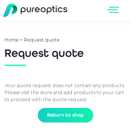
Home
>
Request quote
Request quote
Your quote request does not contain any products.
Please visit the store and add products to your cart
to proceed with the quote request.
Return to shop