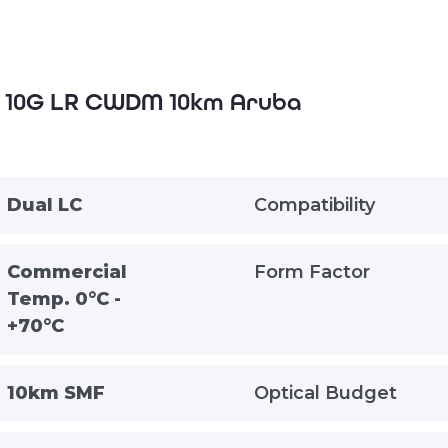
CWDM
10km
Aruba
quantity
P+ 10G LR CWDM 10km Aruba
Dual LC
Compatibility
Commercial
Form Factor
Temp. 0°C -
+70°C
10km SMF
Optical Budget