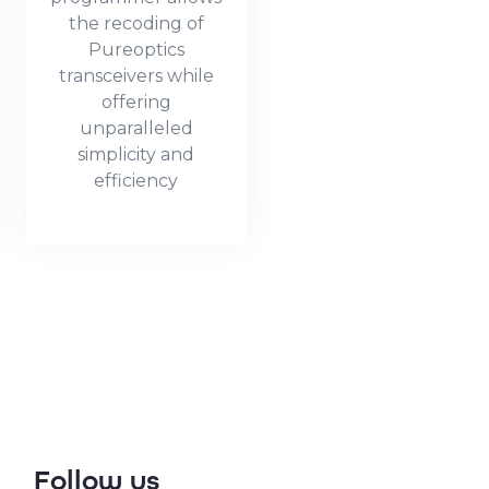
the recoding of
Pureoptics
transceivers while
offering
unparalleled
simplicity and
efficiency
Follow us