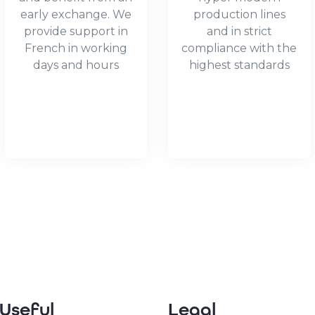
early exchange. We
production lines
provide support in
and in strict
French in working
compliance with the
days and hours
highest standards
Useful
Legal