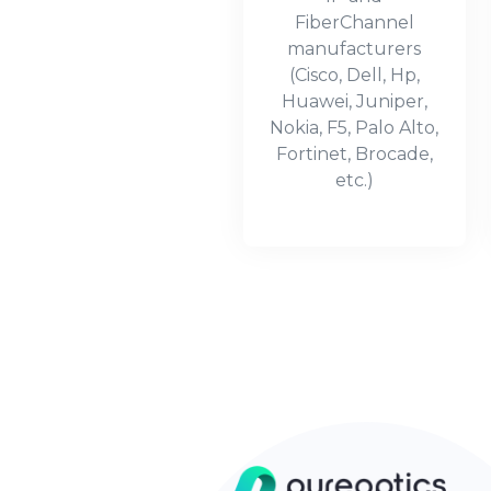
FiberChannel
manufacturers
(Cisco, Dell, Hp,
Huawei, Juniper,
Nokia, F5, Palo Alto,
Fortinet, Brocade,
etc.)