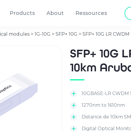
Pr
Products
About
Ressources
se
ical modules
>
1G-10G
>
SFP+ 10G
>
SFP+ 10G LR CWDM 
SFP+ 10G 
10km Arub
10GBASE-LR CWDM 
1270nm to 1610nm
Distance de 10km S
Digital Optical Moni