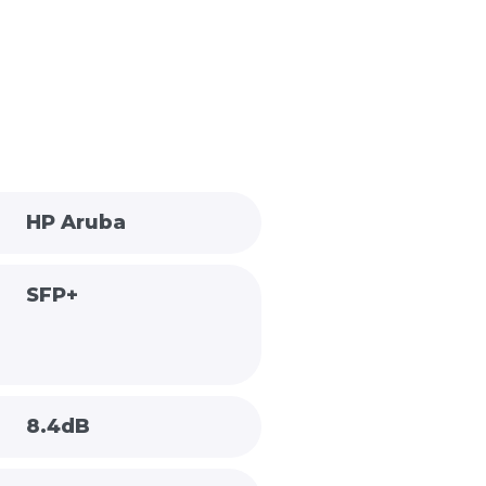
HP Aruba
SFP+
8.4dB