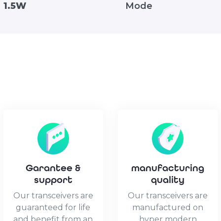
1.5W
Mode
Garantee &
manufacturing
support
quality
Our transceivers are
Our transceivers are
guaranteed for life
manufactured on
and benefit from an
hyper modern