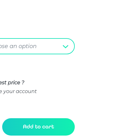
se an option
st price ?
e your account
Add to cart