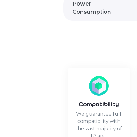
Power
Consumption
Compatibility
We guarantee full
compatibility with
the vast majority of
IP and