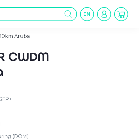
oducts
arch
EN
10km Aruba
LR CWDM
a
SFP+
MF
toring (DOM)