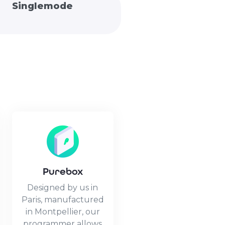
Singlemode
Purebox
Designed by us in
Paris, manufactured
in Montpellier, our
programmer allows