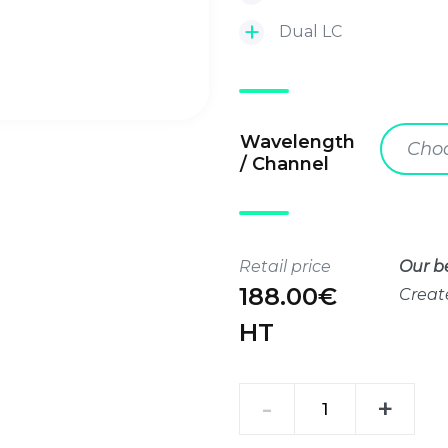
Dual LC
Wavelength
Choo
/ Channel
Retail price
Our be
188.00€
Creat
HT
SFP+
-
+
10G
LR