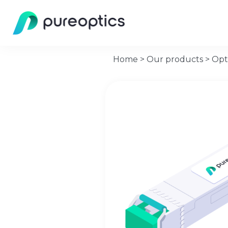
Home
>
Our products
>
Opt