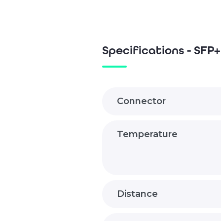
Specifications - SF
Connector
Temperature
Distance