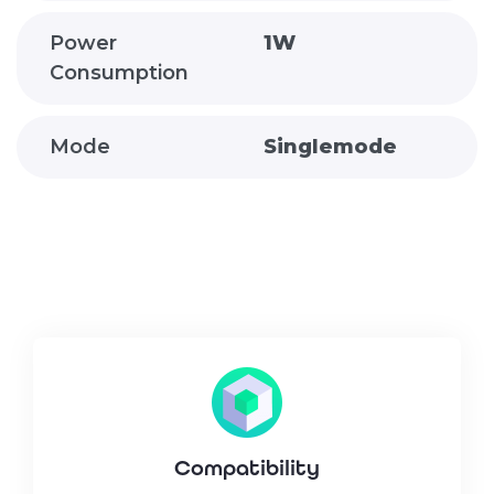
Power
1W
Consumption
Mode
Singlemode
Compatibility