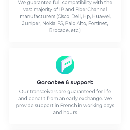
We guarantee full compatibility with the
vast majority of IP and FiberChannel
manufacturers (Cisco, Dell, Hp, Huawei,
Juniper, Nokia, F5, Palo Alto, Fortinet,
Brocade, etc.)
Garantee & support
Our transceivers are guaranteed for life
and benefit from an early exchange. We
provide support in French in working days
and hours