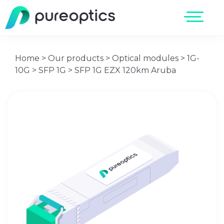
Home
>
Our products
>
Optical modules
>
1G-
10G
>
SFP 1G
>
SFP 1G EZX 120km Aruba