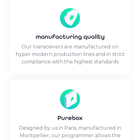
manufacturing quality
Our transceivers are manufactured on
hyper modern production lines and in strict
compliance with the highest standards
Purebox
Designed by us in Paris, manufactured in
Montpellier, our programmer allows the