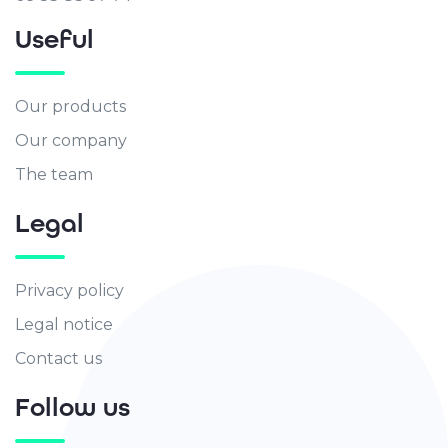
Useful
Our products
Our company
The team
Legal
Privacy policy
Legal notice
Contact us
Follow us