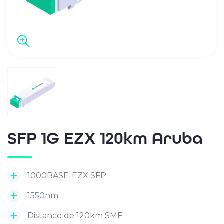
SFP 1G EZX 120km Aruba
1000BASE-EZX SFP
1550nm
Distance de 120km SMF