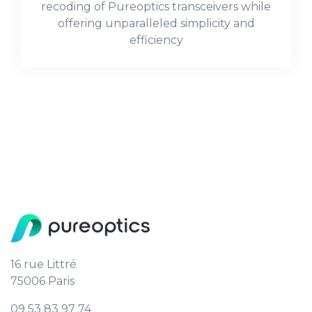
recoding of Pureoptics transceivers while
offering unparalleled simplicity and
efficiency
16 rue Littré
75006 Paris
09 53 83 97 74