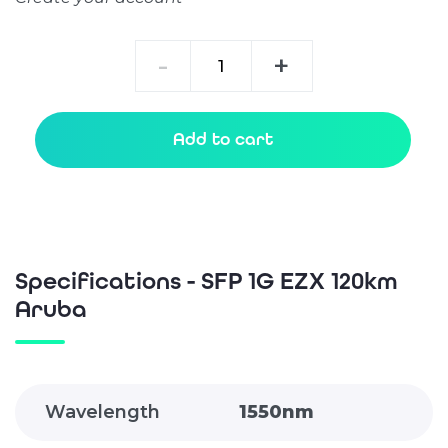
SFP
-
+
1G
EZX
120km
Add to cart
Aruba
quantity
Specifications - SFP 1G EZX 120km
Aruba
Wavelength
1550nm