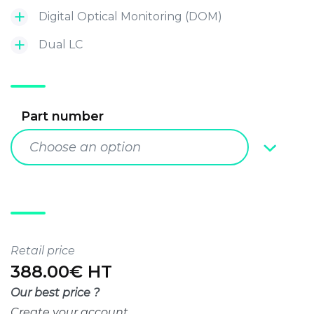
Digital Optical Monitoring (DOM)
Dual LC
Part number
Choose an option
Retail price
388.00€ HT
Our best price ?
Create your account