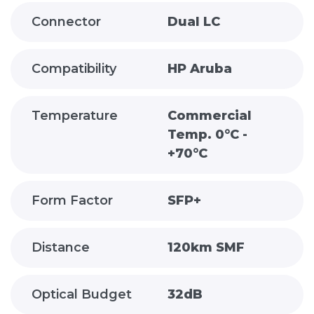
Connector
Dual LC
Compatibility
HP Aruba
Temperature
Commercial
Temp. 0°C -
+70°C
Form Factor
SFP+
Distance
120km SMF
Optical Budget
32dB