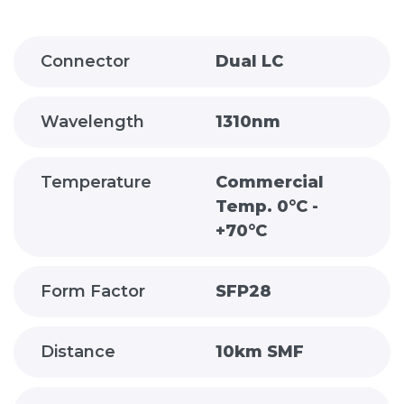
Connector
Dual LC
Wavelength
1310nm
Temperature
Commercial
Temp. 0°C -
+70°C
Form Factor
SFP28
Distance
10km SMF