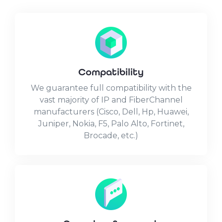
Compatibility
We guarantee full compatibility with the
vast majority of IP and FiberChannel
manufacturers (Cisco, Dell, Hp, Huawei,
Juniper, Nokia, F5, Palo Alto, Fortinet,
Brocade, etc.)