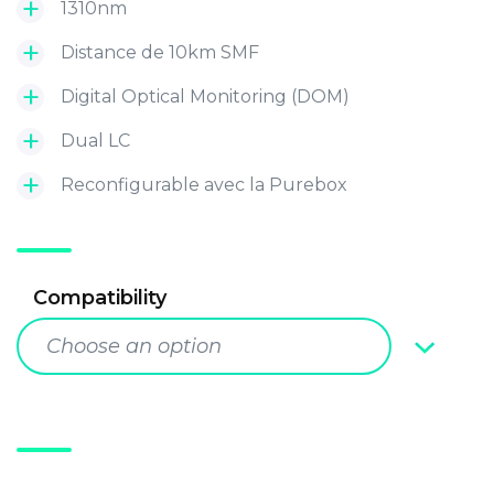
1310nm
Distance de 10km SMF
Digital Optical Monitoring (DOM)
Dual LC
Reconfigurable avec la Purebox
Compatibility
Choose an option