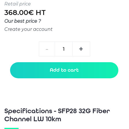
Retail price
368.00€ HT
Our best price ?
Create your account
SFP28
-
+
32G
Fiber
Channel
Add to cart
LW
10km
quantity
Specifications - SFP28 32G Fiber
Channel LW 10km