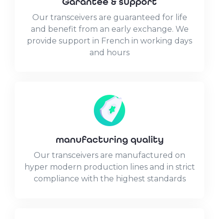
Garantee & support
Our transceivers are guaranteed for life
and benefit from an early exchange. We
provide support in French in working days
and hours
manufacturing quality
Our transceivers are manufactured on
hyper modern production lines and in strict
compliance with the highest standards