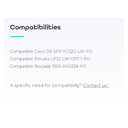
Compatibilities
Compatible Cisco DS-SFP-FC32G-LW-PO
Compatible Emulex LP32-LW-OPT-1-PO
Compatible Brocade XBR-000238-PO
A specific need for compatibility?
Contact us !