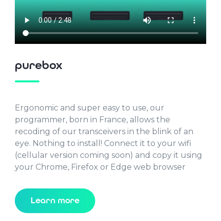
purebox
Ergonomic and super easy to use, our
programmer, born in France, allows the
recoding of our transceivers in the blink of an
eye. Nothing to install! Connect it to your wifi
(cellular version coming soon) and copy it using
your Chrome, Firefox or Edge web browser
Learn more