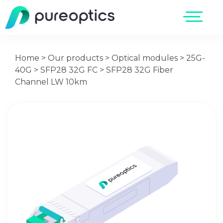
Home
>
Our products
>
Optical modules
>
25G-
40G
>
SFP28 32G FC
>
SFP28 32G Fiber
Channel LW 10km