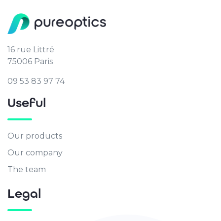
16 rue Littré
75006 Paris
09 53 83 97 74
Useful
Our products
Our company
The team
Legal