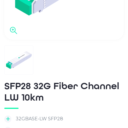
SFP28 32G Fiber Channel
LW 10km
32GBASE-LW SFP28