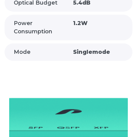
Optical Budget
5.4dB
Power
1.2W
Consumption
Mode
Singlemode