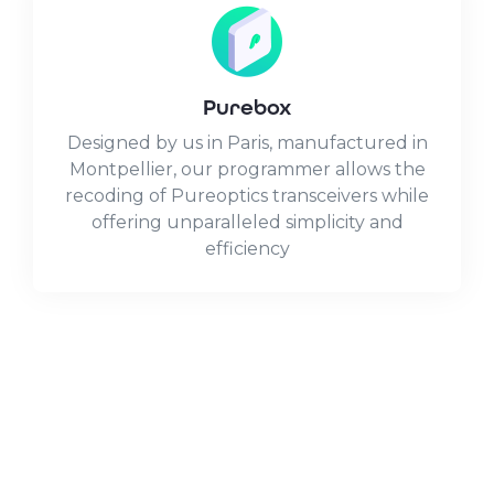
Purebox
Designed by us in Paris, manufactured in
Montpellier, our programmer allows the
recoding of Pureoptics transceivers while
offering unparalleled simplicity and
efficiency