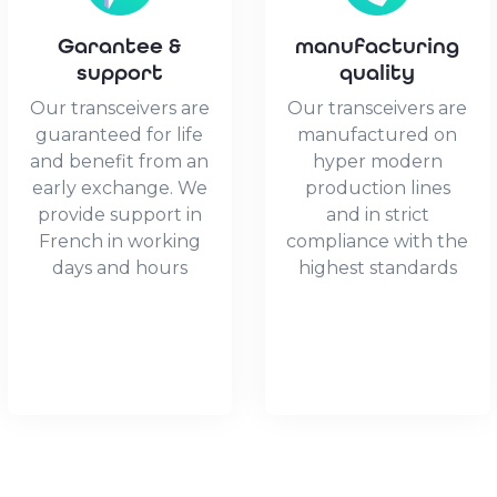
1x
10GBase-
Garantee &
manufacturing
X
support
quality
SFP+
Our transceivers are
Our transceivers are
quantity
guaranteed for life
manufactured on
and benefit from an
hyper modern
early exchange. We
production lines
provide support in
and in strict
French in working
compliance with the
days and hours
highest standards