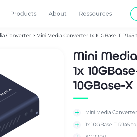
Pr
Products
About
Ressources
se
ia Converter
>
Mini Media Converter 1x 10GBase-T RJ45 
Mini Medi
1x 10GBase
10GBase-X
Mini Media Converte
1x 10GBase-T RJ45 to
AC 220V