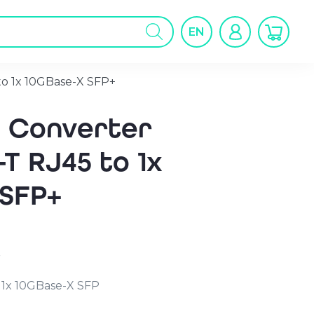
oducts
arch
EN
to 1x 10GBase-X SFP+
a Converter
-T RJ45 to 1x
 SFP+
r
 1x 10GBase-X SFP