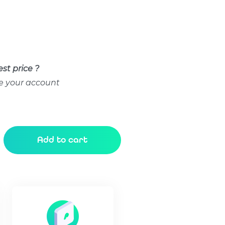
st price ?
e your account
Add to cart