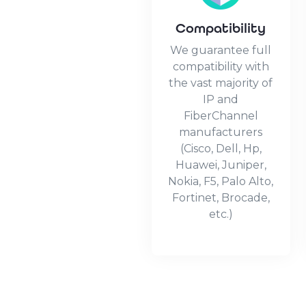
Compatibility
We guarantee full
compatibility with
the vast majority of
IP and
FiberChannel
manufacturers
(Cisco, Dell, Hp,
Huawei, Juniper,
Nokia, F5, Palo Alto,
Fortinet, Brocade,
etc.)