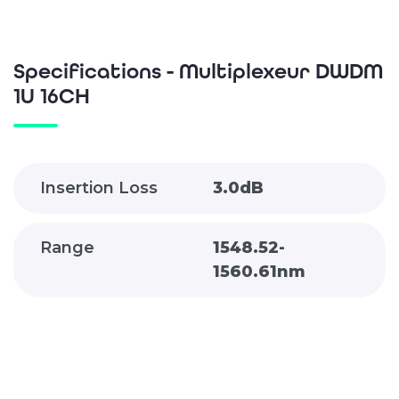
Specifications - Multiplexeur DWDM
1U 16CH
Insertion Loss
3.0dB
Range
1548.52-
1560.61nm