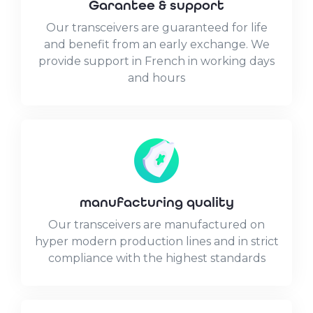
Garantee & support
Our transceivers are guaranteed for life
and benefit from an early exchange. We
provide support in French in working days
and hours
manufacturing quality
Our transceivers are manufactured on
hyper modern production lines and in strict
compliance with the highest standards