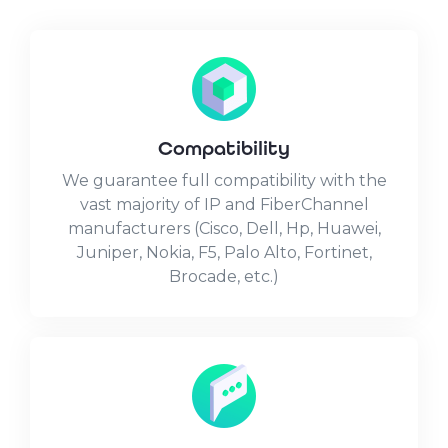
Compatibility
We guarantee full compatibility with the
vast majority of IP and FiberChannel
manufacturers (Cisco, Dell, Hp, Huawei,
Juniper, Nokia, F5, Palo Alto, Fortinet,
Brocade, etc.)