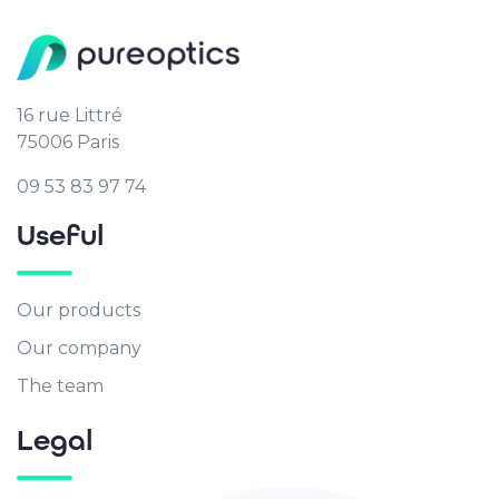
16 rue Littré
75006 Paris
09 53 83 97 74
Useful
Our products
Our company
The team
Legal