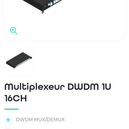
Multiplexeur DWDM 1U
16CH
DWDM MUX/DEMUX