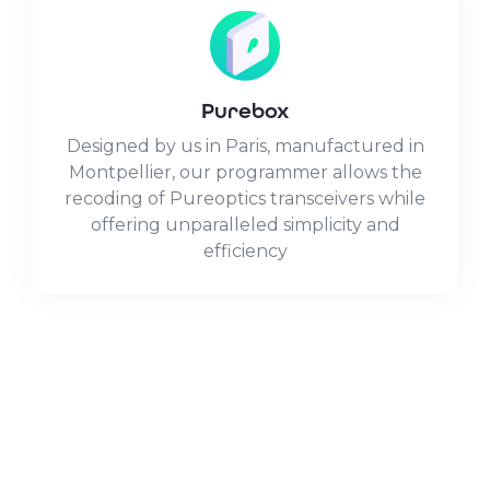
Purebox
Designed by us in Paris, manufactured in
Montpellier, our programmer allows the
recoding of Pureoptics transceivers while
offering unparalleled simplicity and
efficiency