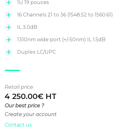
1U 19 pouces
16 Channels 21 to 36 (1548.52 to 1560.61)
IL 3.0dB
1310nm wide port (+/-50nm) IL 1.5dB
Duplex LC/UPC
Retail price
4 250.00€ HT
Our best price ?
Create your account
Contact us