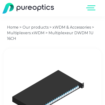
Home
>
Our products
>
xWDM & Accessories
>
Multiplexers xWDM
>
Multiplexeur DWDM 1U
16CH