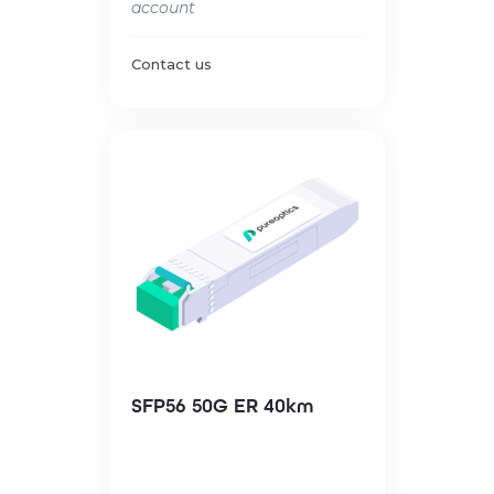
account
Contact us
SFP56 50G ER 40km