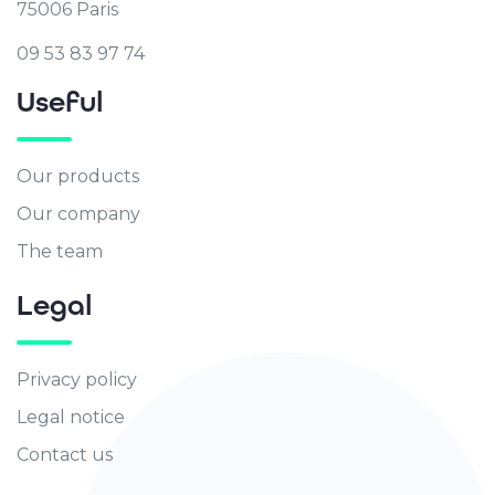
75006 Paris
09 53 83 97 74
Useful
Our products
Our company
The team
Legal
Privacy policy
Legal notice
Contact us