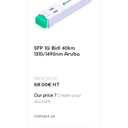
SFP 1G Bidi 40km
1310/1490nm Aruba
Retail price
68.00€ HT
Our price ?
Create your
account
Contact us