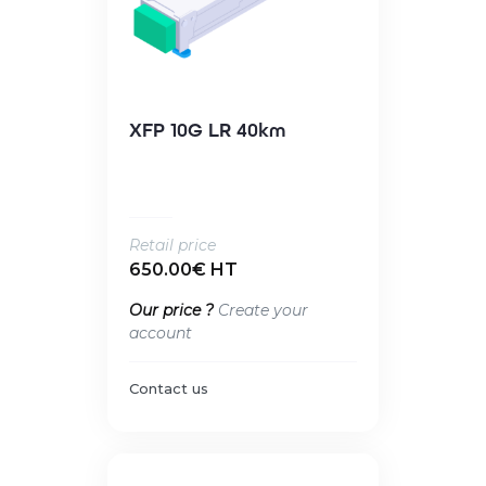
XFP 10G LR 40km
Retail price
650.00€ HT
Our price ?
Create your
account
Contact us