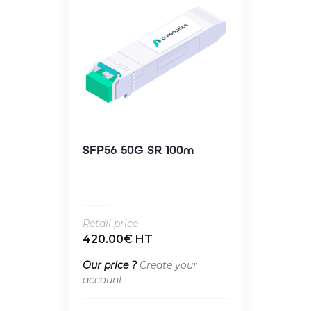
SFP56 50G SR 100m
Retail price
420.00€ HT
Our price ?
Create your
account