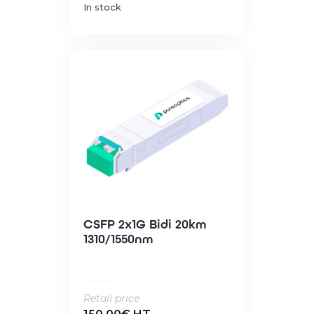
In stock
CSFP 2x1G Bidi 20km
1310/1550nm
Retail price