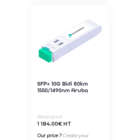
SFP+ 10G Bidi 80km
1550/1490nm Aruba
Retail price
1 184.00€ HT
Our price ?
Create your