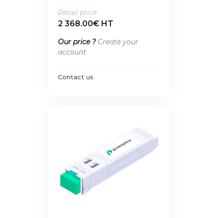
Retail price
2 368.00€ HT
Our price ?
Create your
account
Contact us