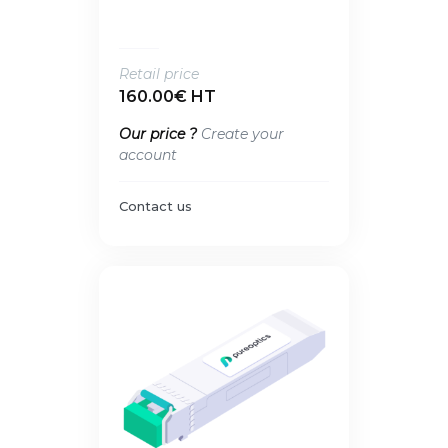
Retail price
160.00€ HT
Our price ?
Create your
account
Contact us