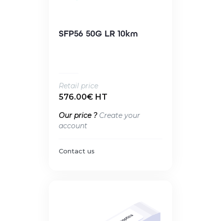
SFP56 50G LR 10km
Retail price
576.00€ HT
Our price ?
Create your
account
Contact us