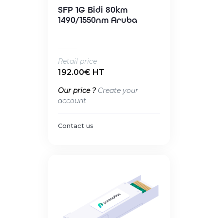
SFP 1G Bidi 80km
1490/1550nm Aruba
Retail price
192.00€ HT
Our price ?
Create your
account
Contact us