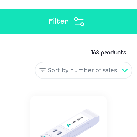
Filter
163 products