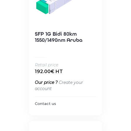
SFP 1G Bidi 80km
1550/1490nm Aruba
Retail price
192.00€ HT
Our price ?
Create your
account
Contact us