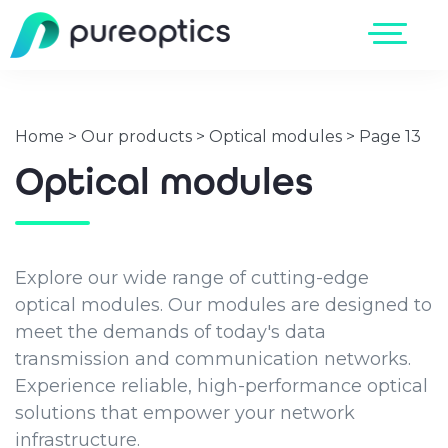
Home
>
Our products
>
Optical modules
>
Page 13
Optical modules
Explore our wide range of cutting-edge
optical modules. Our modules are designed to
meet the demands of today's data
transmission and communication networks.
Experience reliable, high-performance optical
solutions that empower your network
infrastructure.