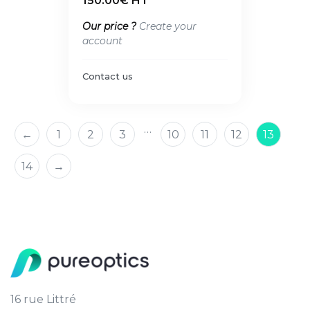
150.00€ HT
Our price ?
Create your
account
Contact us
…
←
1
2
3
10
11
12
13
14
→
16 rue Littré