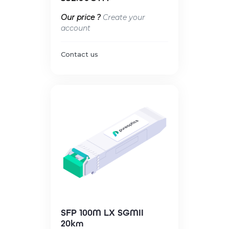
Our price ?
Create your
account
Contact us
SFP 100M LX SGMII
20km