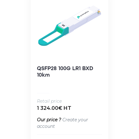
QSFP28 100G LR1 BXD
10km
Retail price
1 324.00€ HT
Our price ?
Create your
account