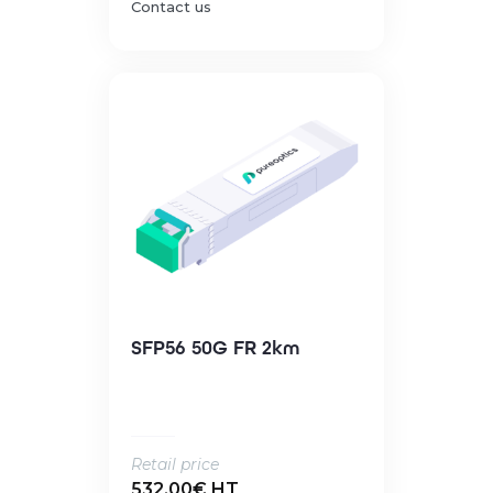
Contact us
SFP56 50G FR 2km
Retail price
532.00€ HT