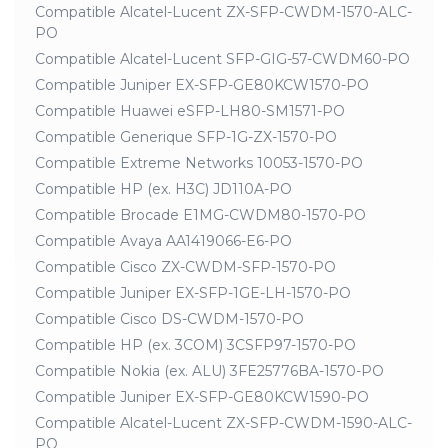
Compatible Alcatel-Lucent ZX-SFP-CWDM-1570-ALC-
PO
Compatible Alcatel-Lucent SFP-GIG-57-CWDM60-PO
Compatible Juniper EX-SFP-GE80KCW1570-PO
Compatible Huawei eSFP-LH80-SM1571-PO
Compatible Generique SFP-1G-ZX-1570-PO
Compatible Extreme Networks 10053-1570-PO
Compatible HP (ex. H3C) JD110A-PO
Compatible Brocade E1MG-CWDM80-1570-PO
Compatible Avaya AA1419066-E6-PO
Compatible Cisco ZX-CWDM-SFP-1570-PO
Compatible Juniper EX-SFP-1GE-LH-1570-PO
Compatible Cisco DS-CWDM-1570-PO
Compatible HP (ex. 3COM) 3CSFP97-1570-PO
Compatible Nokia (ex. ALU) 3FE25776BA-1570-PO
Compatible Juniper EX-SFP-GE80KCW1590-PO
Compatible Alcatel-Lucent ZX-SFP-CWDM-1590-ALC-
PO