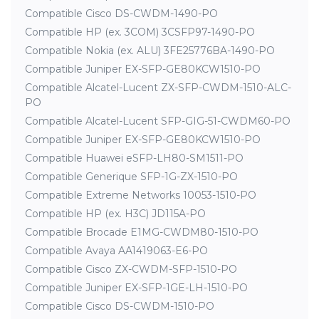
Compatible Cisco DS-CWDM-1490-PO
Compatible HP (ex. 3COM) 3CSFP97-1490-PO
Compatible Nokia (ex. ALU) 3FE25776BA-1490-PO
Compatible Juniper EX-SFP-GE80KCW1510-PO
Compatible Alcatel-Lucent ZX-SFP-CWDM-1510-ALC-
PO
Compatible Alcatel-Lucent SFP-GIG-51-CWDM60-PO
Compatible Juniper EX-SFP-GE80KCW1510-PO
Compatible Huawei eSFP-LH80-SM1511-PO
Compatible Generique SFP-1G-ZX-1510-PO
Compatible Extreme Networks 10053-1510-PO
Compatible HP (ex. H3C) JD115A-PO
Compatible Brocade E1MG-CWDM80-1510-PO
Compatible Avaya AA1419063-E6-PO
Compatible Cisco ZX-CWDM-SFP-1510-PO
Compatible Juniper EX-SFP-1GE-LH-1510-PO
Compatible Cisco DS-CWDM-1510-PO