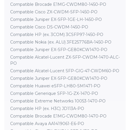
Compatible Brocade E1MG-CWDM80-1450-PO
Compatible Cisco ZX-CWDM-SFP-1450-PO
Compatible Juniper EX-SFP-1GE-LH-1450-PO
Compatible Cisco DS-CWDM-1450-PO
Compatible HP (ex. 3COM) 3CSFP97-1450-PO
Compatible Nokia (ex. ALU) 3FE25776BA-1450-PO
Compatible Juniper EX-SFP-GE80KCW1470-PO
Compatible Alcatel-Lucent ZX-SFP-CWDM-1470-ALC-
PO
Compatible Alcatel-Lucent SFP-GIG-47-CWDM60-PO
Compatible Juniper EX-SFP-GE80KCW1470-PO
Compatible Huawei eSFP-LH80-SM1471-PO
Compatible Generique SFP-1G-ZX-1470-PO
Compatible Extreme Networks 10053-1470-PO
Compatible HP (ex. H3C) JD113A-PO
Compatible Brocade E1MG-CWDM80-1470-PO
Compatible Avaya AA1419061-E6-PO