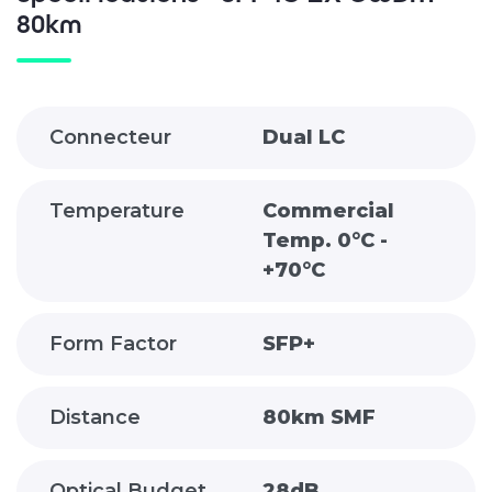
80km
Connecteur
Dual LC
Temperature
Commercial
Temp. 0°C -
+70°C
Form Factor
SFP+
Distance
80km SMF
Optical Budget
28dB