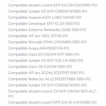
Compatible Alcatel-Lucent SFP-GIG-59-CWDM60-PO
Compatible Juniper EX-SFP-GE80KCW1590-PO
Compatible Huawei eSFP-LH80-SM1591-PO
Compatible Generique SFP-1G-ZX-1590-PO
Compatible Extreme Networks 10053-1590-PO
Compatible HP (ex. H3C) JD111A-PO
Compatible Brocade E1MG-CWDM80-1590-PO
Compatible Avaya AA1419067-E6-PO
Compatible Cisco ZX-CWDM-SFP-1590-PO
Compatible Juniper EX-SFP-1GE-LH-1590-PO
Compatible Cisco DS-CWDM-1590-PO
Compatible HP (ex. 3COM) 3CSFP97-1590-PO
Compatible Nokia (ex. ALU) 3FE25776BA-1590-PO
Compatible Juniper EX-SFP-GE80KCW1610-PO
Compatible Alcatel-Lucent ZX-SFP-CWDM-1610-ALC-
PO
Compatible Alcatel-Lucent SFP-GIG-61-CWDM60-PO