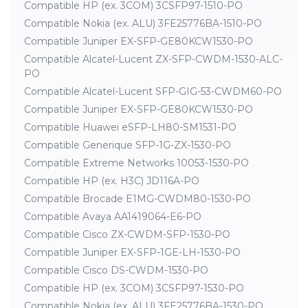
Compatible HP (ex. 3COM) 3CSFP97-1510-PO
Compatible Nokia (ex. ALU) 3FE25776BA-1510-PO
Compatible Juniper EX-SFP-GE80KCW1530-PO
Compatible Alcatel-Lucent ZX-SFP-CWDM-1530-ALC-
PO
Compatible Alcatel-Lucent SFP-GIG-53-CWDM60-PO
Compatible Juniper EX-SFP-GE80KCW1530-PO
Compatible Huawei eSFP-LH80-SM1531-PO
Compatible Generique SFP-1G-ZX-1530-PO
Compatible Extreme Networks 10053-1530-PO
Compatible HP (ex. H3C) JD116A-PO
Compatible Brocade E1MG-CWDM80-1530-PO
Compatible Avaya AA1419064-E6-PO
Compatible Cisco ZX-CWDM-SFP-1530-PO
Compatible Juniper EX-SFP-1GE-LH-1530-PO
Compatible Cisco DS-CWDM-1530-PO
Compatible HP (ex. 3COM) 3CSFP97-1530-PO
Compatible Nokia (ex. ALU) 3FE25776BA-1530-PO