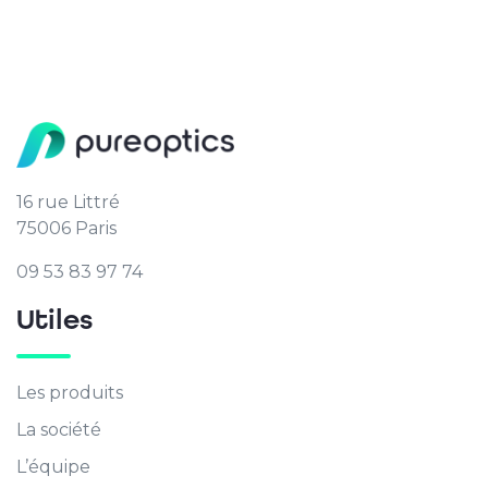
16 rue Littré
75006 Paris
09 53 83 97 74
Utiles
Les produits
La société
L’équipe