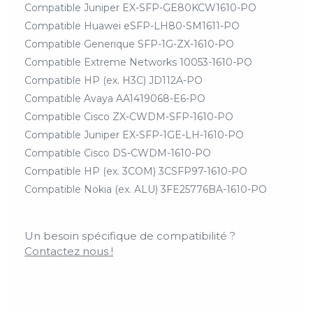
Compatible Juniper EX-SFP-GE80KCW1610-PO
Compatible Huawei eSFP-LH80-SM1611-PO
Compatible Generique SFP-1G-ZX-1610-PO
Compatible Extreme Networks 10053-1610-PO
Compatible HP (ex. H3C) JD112A-PO
Compatible Avaya AA1419068-E6-PO
Compatible Cisco ZX-CWDM-SFP-1610-PO
Compatible Juniper EX-SFP-1GE-LH-1610-PO
Compatible Cisco DS-CWDM-1610-PO
Compatible HP (ex. 3COM) 3CSFP97-1610-PO
Compatible Nokia (ex. ALU) 3FE25776BA-1610-PO
Un besoin spécifique de compatibilité ?
Contactez nous !