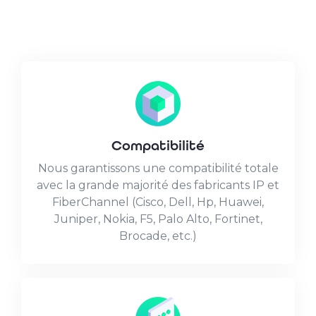
Compatibilité
Nous garantissons une compatibilité totale
avec la grande majorité des fabricants IP et
FiberChannel (Cisco, Dell, Hp, Huawei,
Juniper, Nokia, F5, Palo Alto, Fortinet,
Brocade, etc.)