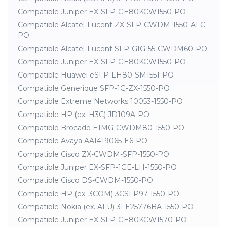
Compatible Juniper EX-SFP-GE80KCW1550-PO
Compatible Alcatel-Lucent ZX-SFP-CWDM-1550-ALC-
PO
Compatible Alcatel-Lucent SFP-GIG-55-CWDM60-PO
Compatible Juniper EX-SFP-GE80KCW1550-PO
Compatible Huawei eSFP-LH80-SM1551-PO
Compatible Generique SFP-1G-ZX-1550-PO
Compatible Extreme Networks 10053-1550-PO
Compatible HP (ex. H3C) JD109A-PO
Compatible Brocade E1MG-CWDM80-1550-PO
Compatible Avaya AA1419065-E6-PO
Compatible Cisco ZX-CWDM-SFP-1550-PO
Compatible Juniper EX-SFP-1GE-LH-1550-PO
Compatible Cisco DS-CWDM-1550-PO
Compatible HP (ex. 3COM) 3CSFP97-1550-PO
Compatible Nokia (ex. ALU) 3FE25776BA-1550-PO
Compatible Juniper EX-SFP-GE80KCW1570-PO