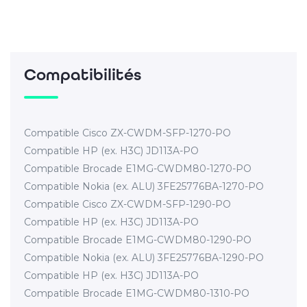
Compatibilités
Compatible Cisco ZX-CWDM-SFP-1270-PO
Compatible HP (ex. H3C) JD113A-PO
Compatible Brocade E1MG-CWDM80-1270-PO
Compatible Nokia (ex. ALU) 3FE25776BA-1270-PO
Compatible Cisco ZX-CWDM-SFP-1290-PO
Compatible HP (ex. H3C) JD113A-PO
Compatible Brocade E1MG-CWDM80-1290-PO
Compatible Nokia (ex. ALU) 3FE25776BA-1290-PO
Compatible HP (ex. H3C) JD113A-PO
Compatible Brocade E1MG-CWDM80-1310-PO