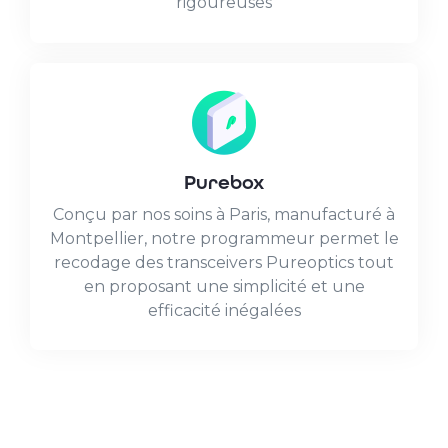
rigoureuses
Purebox
Conçu par nos soins à Paris, manufacturé à
Montpellier, notre programmeur permet le
recodage des transceivers Pureoptics tout
en proposant une simplicité et une
efficacité inégalées