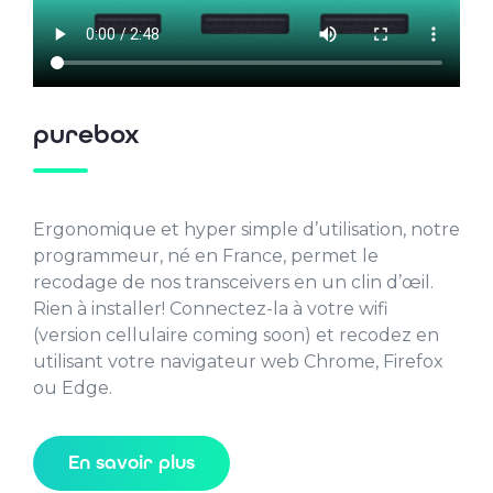
purebox
Ergonomique et hyper simple d’utilisation, notre
programmeur, né en France, permet le
recodage de nos transceivers en un clin d’œil.
Rien à installer! Connectez-la à votre wifi
(version cellulaire coming soon) et recodez en
utilisant votre navigateur web Chrome, Firefox
ou Edge.
En savoir plus