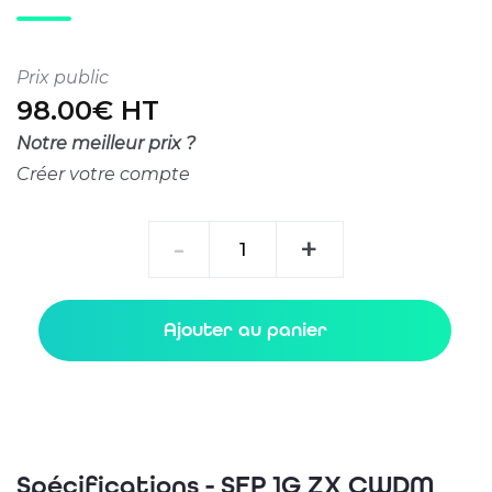
Prix public
98.00€ HT
Notre meilleur prix ?
Créer votre compte
quantité
-
+
de
SFP
1G
Ajouter au panier
ZX
CWDM
80km
Spécifications - SFP 1G ZX CWDM