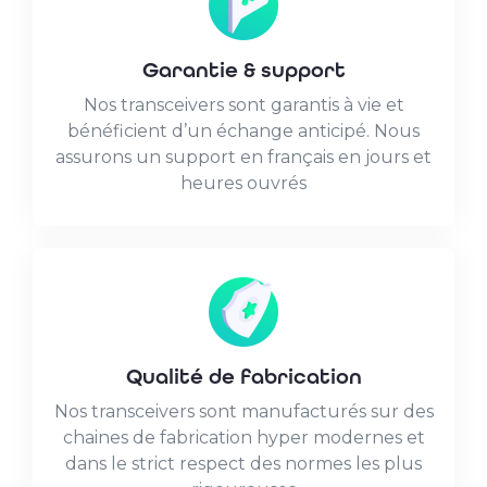
Garantie & support
Nos transceivers sont garantis à vie et
bénéficient d’un échange anticipé. Nous
assurons un support en français en jours et
heures ouvrés
Qualité de fabrication
Nos transceivers sont manufacturés sur des
chaines de fabrication hyper modernes et
dans le strict respect des normes les plus