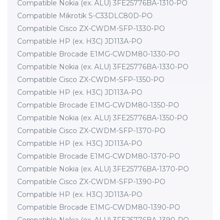
Compatible Nokia (ex. ALU) 3FE25776BA-1310-PO
Compatible Mikrotik S-C33DLC80D-PO
Compatible Cisco ZX-CWDM-SFP-1330-PO
Compatible HP (ex. H3C) JD113A-PO
Compatible Brocade E1MG-CWDM80-1330-PO
Compatible Nokia (ex. ALU) 3FE25776BA-1330-PO
Compatible Cisco ZX-CWDM-SFP-1350-PO
Compatible HP (ex. H3C) JD113A-PO
Compatible Brocade E1MG-CWDM80-1350-PO
Compatible Nokia (ex. ALU) 3FE25776BA-1350-PO
Compatible Cisco ZX-CWDM-SFP-1370-PO
Compatible HP (ex. H3C) JD113A-PO
Compatible Brocade E1MG-CWDM80-1370-PO
Compatible Nokia (ex. ALU) 3FE25776BA-1370-PO
Compatible Cisco ZX-CWDM-SFP-1390-PO
Compatible HP (ex. H3C) JD113A-PO
Compatible Brocade E1MG-CWDM80-1390-PO