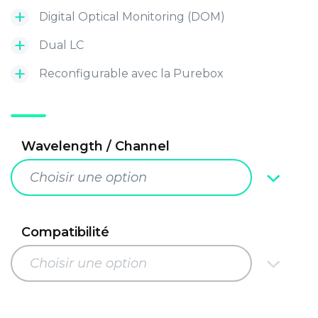
Digital Optical Monitoring (DOM)
Dual LC
Reconfigurable avec la Purebox
Wavelength / Channel
Choisir une option
Compatibilité
Choisir une option