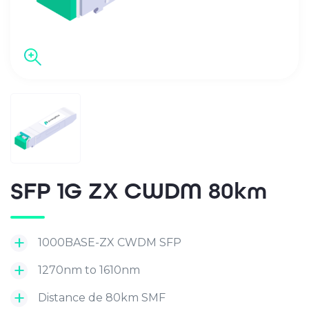
SFP 1G ZX CWDM 80km
1000BASE-ZX CWDM SFP
1270nm to 1610nm
Distance de 80km SMF