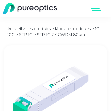
Accueil
>
Les produits
>
Modules optiques
>
1G-
10G
>
SFP 1G
>
SFP 1G ZX CWDM 80km