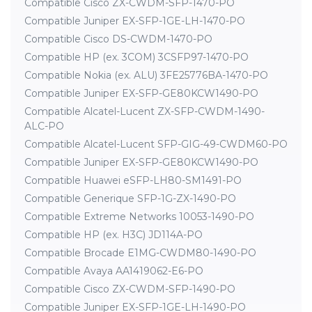
Compatible Cisco ZX-CWDM-SFP-1470-PO
Compatible Juniper EX-SFP-1GE-LH-1470-PO
Compatible Cisco DS-CWDM-1470-PO
Compatible HP (ex. 3COM) 3CSFP97-1470-PO
Compatible Nokia (ex. ALU) 3FE25776BA-1470-PO
Compatible Juniper EX-SFP-GE80KCW1490-PO
Compatible Alcatel-Lucent ZX-SFP-CWDM-1490-
ALC-PO
Compatible Alcatel-Lucent SFP-GIG-49-CWDM60-PO
Compatible Juniper EX-SFP-GE80KCW1490-PO
Compatible Huawei eSFP-LH80-SM1491-PO
Compatible Generique SFP-1G-ZX-1490-PO
Compatible Extreme Networks 10053-1490-PO
Compatible HP (ex. H3C) JD114A-PO
Compatible Brocade E1MG-CWDM80-1490-PO
Compatible Avaya AA1419062-E6-PO
Compatible Cisco ZX-CWDM-SFP-1490-PO
Compatible Juniper EX-SFP-1GE-LH-1490-PO