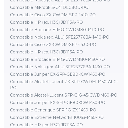
Compatible Nokia (ex. ALU) 3FE25776BA-1390-PO
Compatible Mikrotik S-C41DLC80D-PO
Compatible Cisco ZX-CWDM-SFP-1410-PO
Compatible HP (ex. H3C) JD113A-PO
Compatible Brocade E1MG-CWDM80-1410-PO
Compatible Nokia (ex. ALU) 3FE25776BA-1410-PO
Compatible Cisco ZX-CWDM-SFP-1430-PO
Compatible HP (ex. H3C) JD113A-PO
Compatible Brocade E1MG-CWDM80-1430-PO
Compatible Nokia (ex. ALU) 3FE25776BA-1430-PO
Compatible Juniper EX-SFP-GE80KCW1450-PO
Compatible Alcatel-Lucent ZX-SFP-CWDM-1450-ALC-
PO
Compatible Alcatel-Lucent SFP-GIG-45-CWDM60-PO
Compatible Juniper EX-SFP-GE80KCW1450-PO
Compatible Generique SFP-1G-ZX-1450-PO
Compatible Extreme Networks 10053-1450-PO
Compatible HP (ex. H3C) JD113A-PO