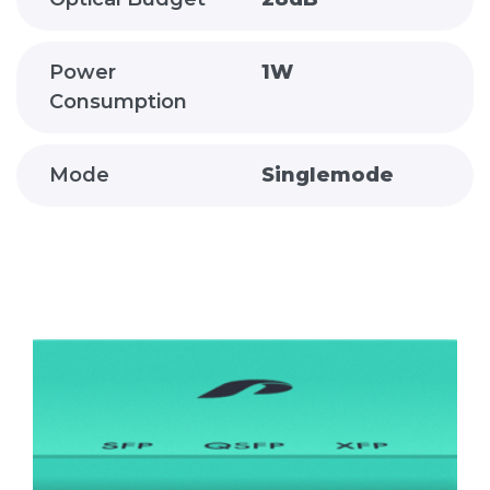
Power
1W
Consumption
Mode
Singlemode